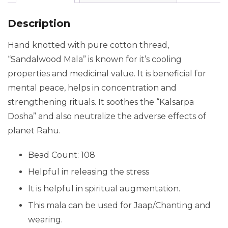
Description
Hand knotted with pure cotton thread,
“Sandalwood Mala” is known for it’s cooling
properties and medicinal value. It is beneficial for
mental peace, helps in concentration and
strengthening rituals. It
soothes
the “Kalsarpa
Dosha” and also neutralize the adverse effects of
planet Rahu.
Bead Count: 108
Helpful in releasing the stress
It is helpful in spiritual augmentation.
This mala can be used for Jaap/Chanting and
wearing.