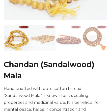
Chandan (Sandalwood)
Mala
Hand knotted with pure cotton thread,
“Sandalwood Mala” is known for it’s cooling
properties and medicinal value. It is beneficial for
mental peace, helps in concentration and