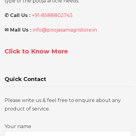
type of the pooja article needs.
✆
Call Us :
+91-8588802743
✉
Mail Us :
info@poojasamagristore.in
Click to Know More
Quick Contact
Please write us & feel free to enquire about any
product of service.
Your name