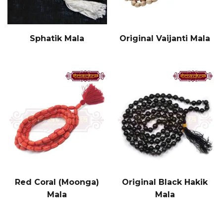
Sphatik Mala
Original Vaijanti Mala
Red Coral (Moonga)
Original Black Hakik
Mala
Mala