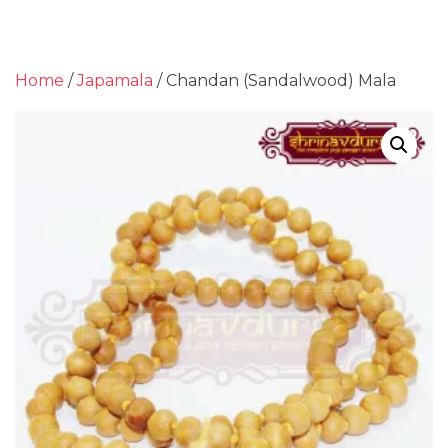
Home
/
Japamala
/ Chandan (Sandalwood) Mala