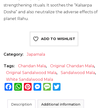
strengthening rituals. It
soothes
the “Kalsarpa
Dosha” and also neutralize the adverse effects of
planet Rahu.
ADD TO WISHLIST
Category:
Japamala
Tags:
Chandan Mala
,
Original Chandan Mala
,
Original Sandalwood Mala
,
Sandalwood Mala
,
White Sandalwood Mala
Facebook
WhatsApp
Pinterest
Messenger
Message
Twitter
Description
Additional information