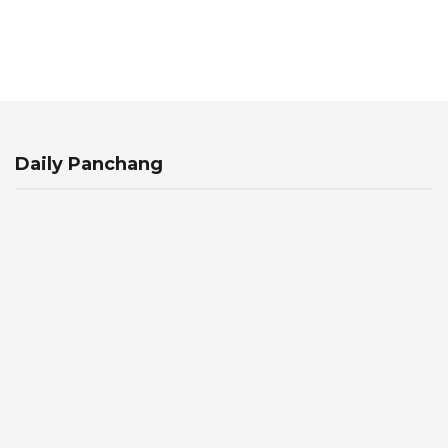
Daily Panchang