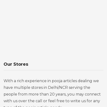
Our Stores
With a rich experience in pooja articles dealing we
have multiple stores in Delhi/NCR serving the
people from more than 20 years, you may connect
with us over the call or feel free to write us for any