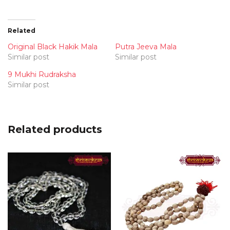
Related
Original Black Hakik Mala
Putra Jeeva Mala
Similar post
Similar post
9 Mukhi Rudraksha
Similar post
Related products