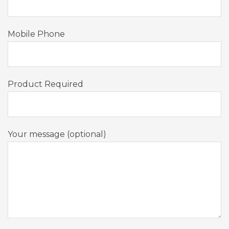
Mobile Phone
Product Required
Your message (optional)