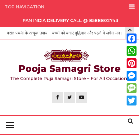
Skip
TOP NAVIGATION
to
PAN INDIA DELIVERY CALL @ 8588802743
the
content
बसंत पंचमी के अचूक उपाय – बच्चों को बनाएं बुद्धिमान और पढ़ने में लगेगा मन।
Face
Wha
Pooja Samagri Store
Pint
The Complete Puja Samagri Store – For All Occasions
Mess
Mess
Twit